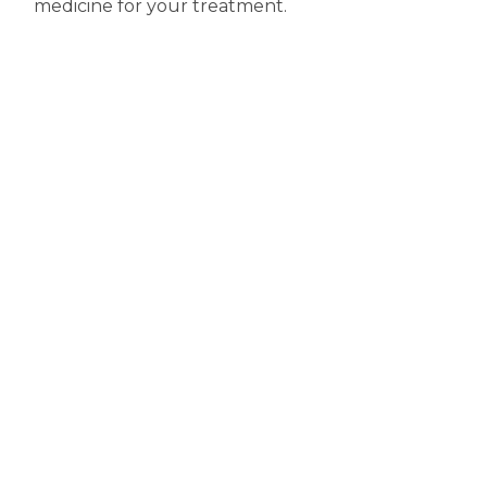
medicine for your treatment.