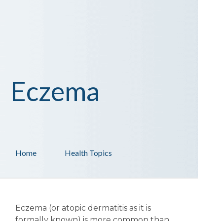
Eczema
Home
Health Topics
Eczema (or atopic dermatitis as it is
formally known) is more common than