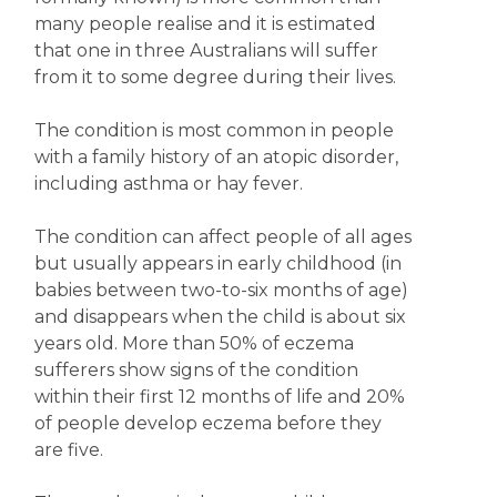
many people realise and it is estimated
that one in three Australians will suffer
from it to some degree during their lives.
The condition is most common in people
with a family history of an atopic disorder,
including asthma or hay fever.
The condition can affect people of all ages
but usually appears in early childhood (in
babies between two-to-six months of age)
and disappears when the child is about six
years old. More than 50% of eczema
sufferers show signs of the condition
within their first 12 months of life and 20%
of people develop eczema before they
are five.