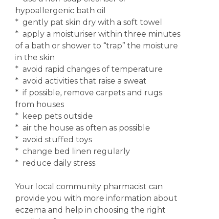
hypoallergenic bath oil
* gently pat skin dry with a soft towel
* apply a moisturiser within three minutes
of a bath or shower to “trap” the moisture
in the skin
* avoid rapid changes of temperature
* avoid activities that raise a sweat
* if possible, remove carpets and rugs
from houses
* keep pets outside
* air the house as often as possible
* avoid stuffed toys
* change bed linen regularly
* reduce daily stress
Your local community pharmacist can
provide you with more information about
eczema and help in choosing the right