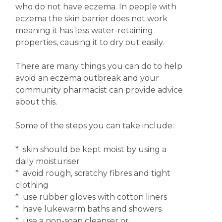
who do not have eczema. In people with
eczema the skin barrier does not work
meaning it has less water-retaining
properties, causing it to dry out easily.
There are many things you can do to help
avoid an eczema outbreak and your
community pharmacist can provide advice
about this.
Some of the steps you can take include:
* skin should be kept moist by using a
daily moisturiser
* avoid rough, scratchy fibres and tight
clothing
* use rubber gloves with cotton liners
* have lukewarm baths and showers
* use a non-soap cleanser or