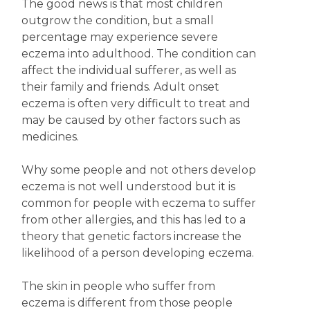
The good news is that most children
outgrow the condition, but a small
percentage may experience severe
eczema into adulthood. The condition can
affect the individual sufferer, as well as
their family and friends. Adult onset
eczema is often very difficult to treat and
may be caused by other factors such as
medicines.
Why some people and not others develop
eczema is not well understood but it is
common for people with eczema to suffer
from other allergies, and this has led to a
theory that genetic factors increase the
likelihood of a person developing eczema.
The skin in people who suffer from
eczema is different from those people